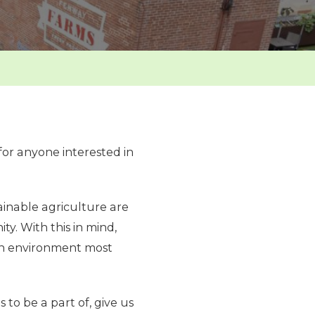
for anyone interested in
inable agriculture are
y. With this in mind,
n an environment most
 to be a part of, give us