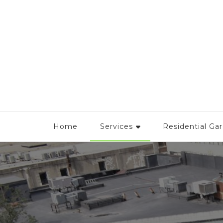
Urban Garden Boston
Home
Services
Residential Ga