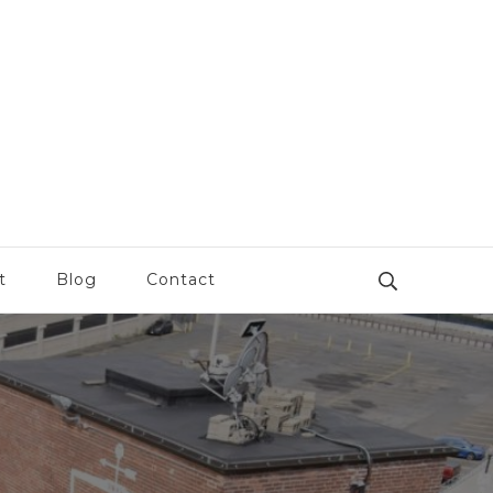
t
Blog
Contact