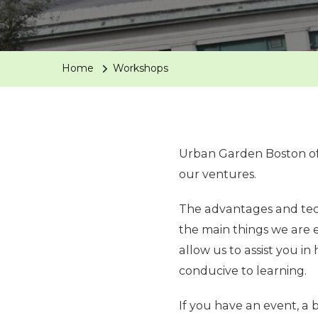
Home
Workshops
Urban Garden Boston off
our ventures.
The advantages and tech
the main things we are 
allow us to assist you i
conducive to learning.
If you have an event, a b