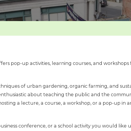
ers pop-up activities, learning courses, and workshops 
niques of urban gardening, organic farming, and susta
enthusiastic about teaching the public and the communit
n hosting a lecture, a course, a workshop, or a pop-up i
usiness conference, or a school activity you would like us