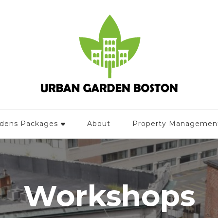
rdens Packages
About
Property Managemen
Workshops