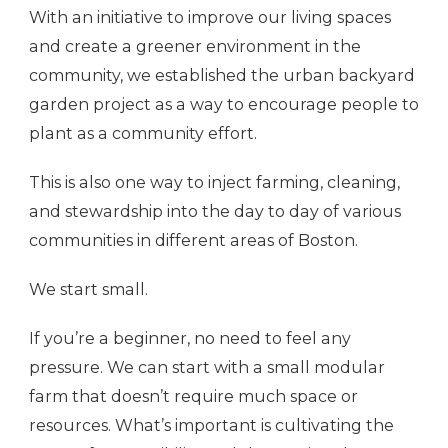
With an initiative to improve our living spaces
and create a greener environment in the
community, we established the urban backyard
garden project as a way to encourage people to
plant as a community effort.
This is also one way to inject farming, cleaning,
and stewardship into the day to day of various
communities in different areas of Boston.
We start small.
If you’re a beginner, no need to feel any
pressure. We can start with a small modular
farm that doesn’t require much space or
resources. What’s important is cultivating the