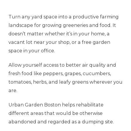
Turn any yard space into a productive farming
landscape for growing greeneries and food. It
doesn’t matter whether it’s in your home, a
vacant lot near your shop, or a free garden
space in your office.
Allow yourself access to better air quality and
fresh food like peppers, grapes, cucumbers,
tomatoes, herbs, and leafy greens wherever you
are.
Urban Garden Boston helps rehabilitate
different areas that would be otherwise
abandoned and regarded as a dumping site.