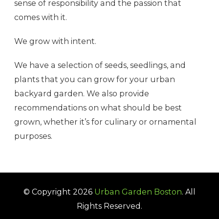
sense of responsibility and the passion that
comes with it.
We grow with intent.
We have a selection of seeds, seedlings, and
plants that you can grow for your urban
backyard garden. We also provide
recommendations on what should be best
grown, whether it’s for culinary or ornamental
purposes.
© Copyright 2026
Urban Garden Boston
. All
Rights Reserved.