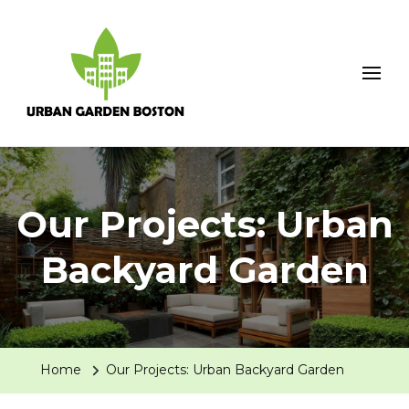
Urban Garden Boston
Our Projects: Urban
Backyard Garden
Home
Our Projects: Urban Backyard Garden