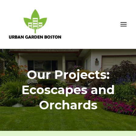
Urban Garden Boston
Our Projects:
Ecoscapes and
Orchards