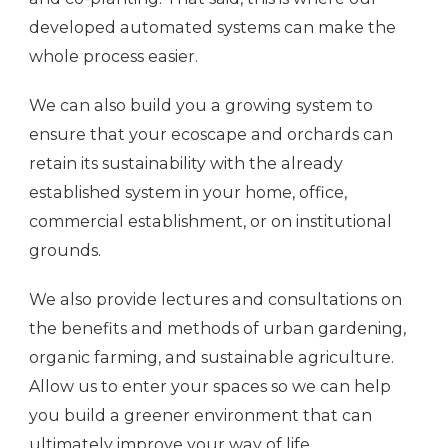
developed automated systems can make the
whole process easier.
We can also build you a growing system to
ensure that your ecoscape and orchards can
retain its sustainability with the already
established system in your home, office,
commercial establishment, or on institutional
grounds.
We also provide lectures and consultations on
the benefits and methods of urban gardening,
organic farming, and sustainable agriculture.
Allow us to enter your spaces so we can help
you build a greener environment that can
ultimately improve your way of life.