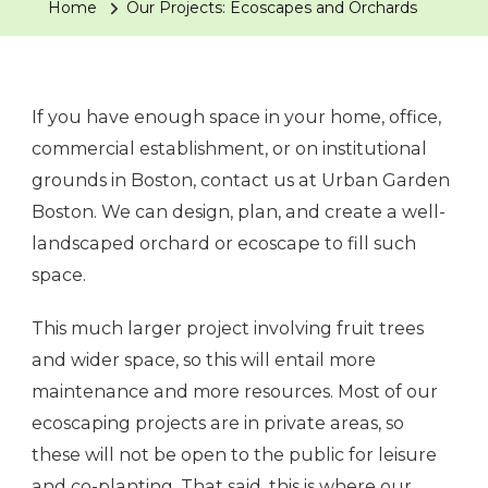
Home
Our Projects: Ecoscapes and Orchards
If you have enough space in your home, office,
commercial establishment, or on institutional
grounds in Boston, contact us at Urban Garden
Boston. We can design, plan, and create a well-
landscaped orchard or ecoscape to fill such
space.
This much larger project involving fruit trees
and wider space, so this will entail more
maintenance and more resources. Most of our
ecoscaping projects are in private areas, so
these will not be open to the public for leisure
and co-planting. That said, this is where our