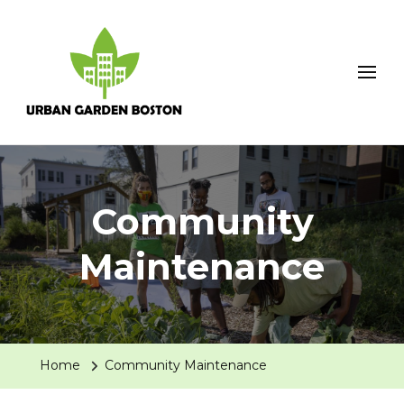
Urban Garden Boston
Community
Maintenance
Home
Community Maintenance