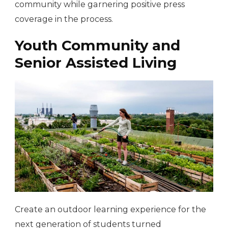
community while garnering positive press
coverage in the process.
Youth Community and
Senior Assisted Living
Create an outdoor learning experience for the
next generation of students turned