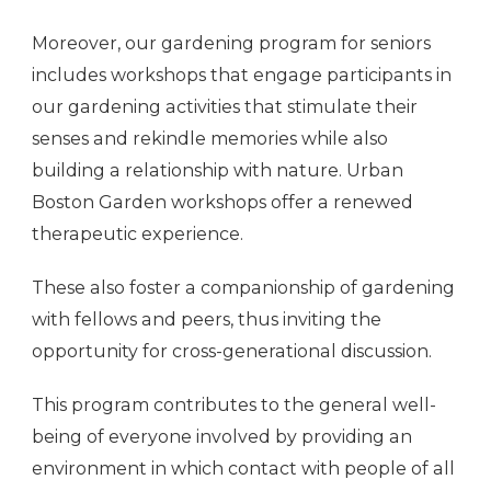
Moreover, our gardening program for seniors
includes workshops that engage participants in
our gardening activities that stimulate their
senses and rekindle memories while also
building a relationship with nature. Urban
Boston Garden workshops offer a renewed
therapeutic experience.
These also foster a companionship of gardening
with fellows and peers, thus inviting the
opportunity for cross-generational discussion.
This program contributes to the general well-
being of everyone involved by providing an
environment in which contact with people of all