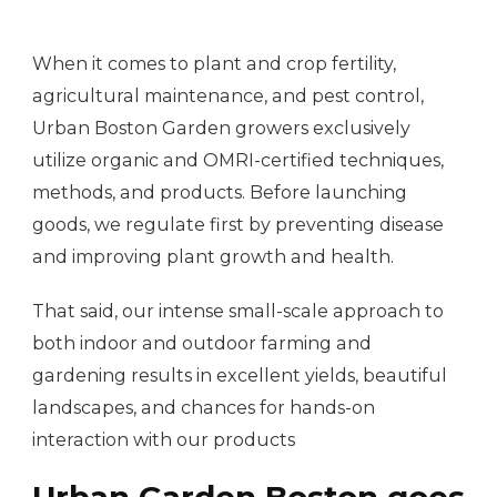
When it comes to plant and crop fertility,
agricultural maintenance, and pest control,
Urban Boston Garden growers exclusively
utilize organic and OMRI-certified techniques,
methods, and products. Before launching
goods, we regulate first by preventing disease
and improving plant growth and health.
That said, our intense small-scale approach to
both indoor and outdoor farming and
gardening results in excellent yields, beautiful
landscapes, and chances for hands-on
interaction with our products
Urban Garden Boston goes