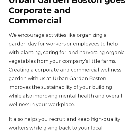
Corporate and
Commercial
We encourage activities like organizing a
garden day for workers or employees to help
with planting, caring for, and harvesting organic
vegetables from your company’s little farms.
Creating a corporate and commercial wellness
garden with us at Urban Garden Boston
improves the sustainability of your building
while also improving mental health and overall
wellness in your workplace.
It also helps you recruit and keep high-quality
workers while giving back to your local