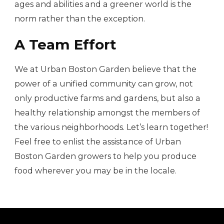
ages and abilities and a greener world is the
norm rather than the exception.
A Team Effort
We at Urban Boston Garden believe that the
power of a unified community can grow, not
only productive farms and gardens, but also a
healthy relationship amongst the members of
the various neighborhoods. Let’s learn together!
Feel free to enlist the assistance of Urban
Boston Garden growers to help you produce
food wherever you may be in the locale.