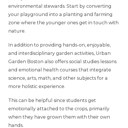
environmental stewards. Start by converting
your playground into a planting and farming
zone where the younger ones get in touch with
nature.
In addition to providing hands-on, enjoyable,
and interdisciplinary garden activities, Urban
Garden Boston also offers social studies lessons
and emotional health courses that integrate
science, arts, math, and other subjects for a
more holistic experience.
This can be helpful since students get
emotionally attached to the crops, primarily
when they have grown them with their own
hands.